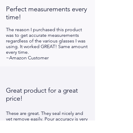
Perfect measurements every
time!
The reason I purchased this product
was to get accurate measurements
regardless of the various glasses I was
using. It worked GREAT! Same amount
every time.
~Amazon Customer
Great product for a great
price!
These are great. They seal nicely and
yet remove easily. Pour accuracy is very
good. Much better value than other
"cheap" pourers. An easy 5
star !