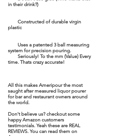
in their drink?)
Constructed of durable virgin
plastic
Uses a patented 3 ball measuring
system for precision pouring.
Seriously! To the mm (Value) Every
time. Thats crazy accurate!
All this makes Ameripour the most
saught
after measured liquor
pour
er
for bar and restaurant owners around
the world.
Don't believe us? checkout
some
happy
Amazon customers
testimonials.
Yeah
these are REAL
REVIEWS. You can read them on