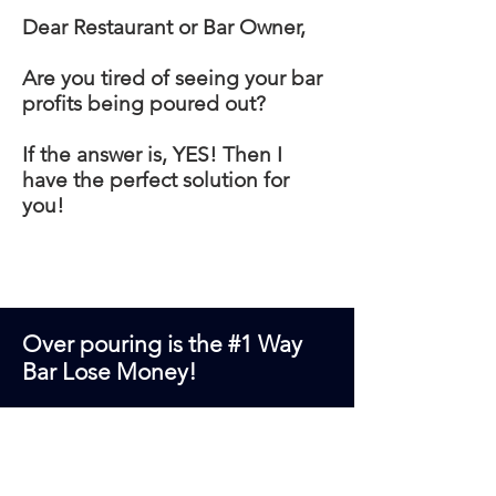
Dear Restaurant or Bar Owner,
Are you tired of seeing your bar
profits being poured out?
If the answer is, YES! Then I
have the perfect solution for
you!
Over pouring is the #1 Way
Bar Lose Money!