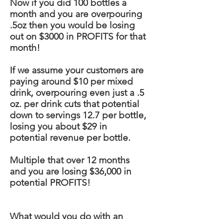
Now if you did 100 bottles a
month and you are overpouring
.5oz then you would be losing
out on $3000 in PROFITS for that
month!
If we assume your customers are
paying around $10 per mixed
drink, overpouring even just a .5
oz. per drink cuts that potential
down to servings 12.7 per bottle,
losing you about $29 in
potential revenue per bottle.
Multiple
that over 12 months
and you are losing $36,000 in
potential PROFITS!
What would you do with an