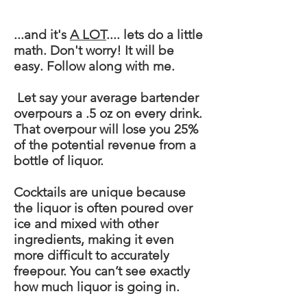
...and it's
A LOT
....
lets
do a little
math. Don't worry! It will be
easy. Follow along with me.
Let say your average bartender
overpours a .5 oz on every drink.
That overpour will lose you 25%
of the potential revenue from a
bottle of liquor.
Cocktails are unique because
the liquor is often poured over
ice and mixed with other
ingredients, making it even
more difficult to accurately
freepour
. You can’t see exactly
how much liquor is going in.