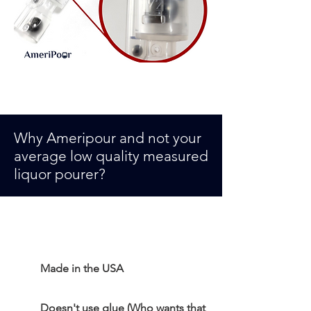
Why Ameripour and not your
average low quality measured
liquor pourer
?
Made in the USA
Doesn't use glue (Who wants that