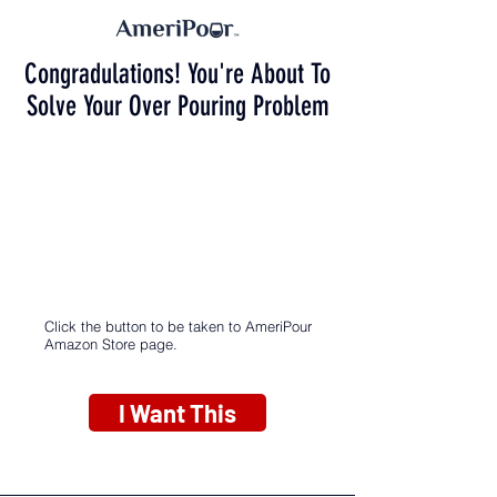
Congradulations! You're About To
Solve Your Over Pouring Problem
Click the button to be taken to AmeriPour
Amazon Store page.
I Want This