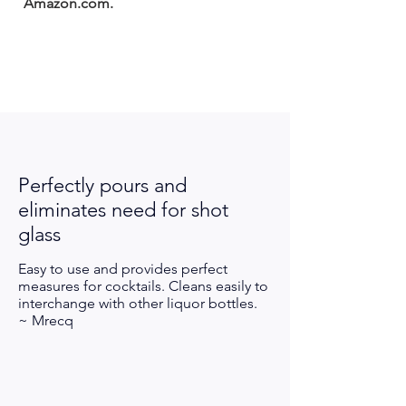
Amazon.com.
Perfectly pours and
eliminates
need
for
shot
glass
Easy to use and provides perfect
measures for cocktails. Cleans easily to
interchange with other liquor bottles.
~ Mrecq