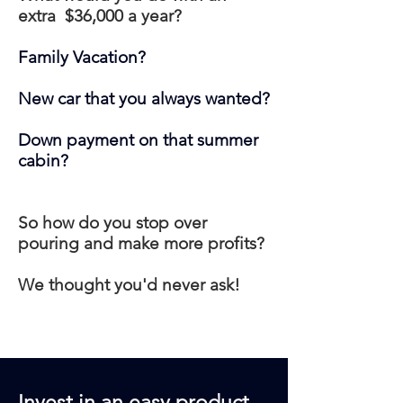
extra $36,000 a year?
Family Vacation?
New car that you always wanted?
Down payment on that summer
cabin?
So how do you stop over
pouring and make more profits?
We thought you'd never ask!
Invest in an easy product