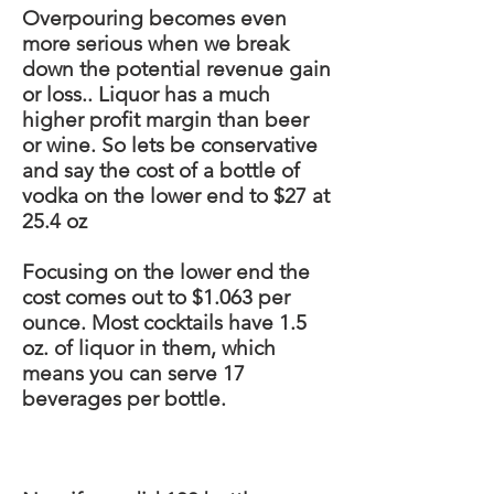
Overpouring becomes even
more serious when we break
down the potential revenue gain
or loss
..
Liquor has a much
higher profit margin than beer
or wine. So
lets
be
conservative
and say the cost of a bottle of
vodka on the lower end to $27 at
25.4 oz
Focusing on the lower end the
cost comes out to $1.063 per
ounce. Most cocktails have 1.5
oz. of liquor in them, which
means you can serve 17
beverages per bottle.