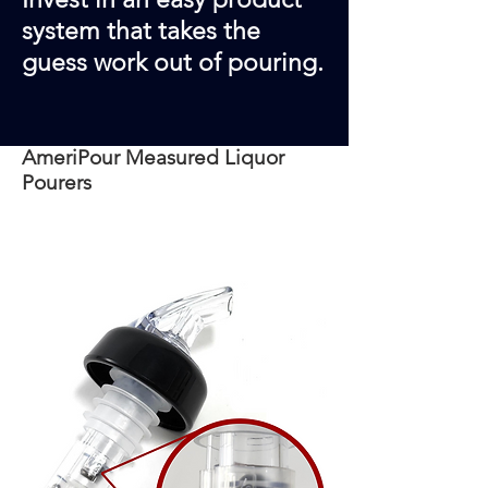
system that takes the
guess work out of pouring.
AmeriPour Measured Liquor
Pourers