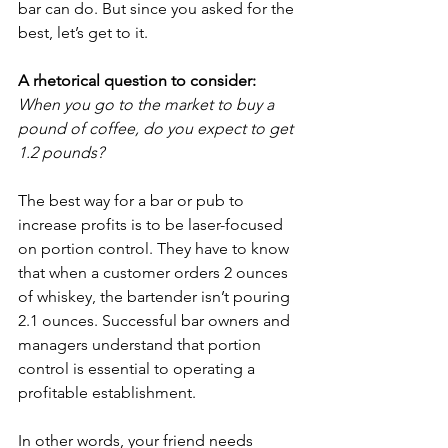
bar can do. But since you asked for the 
best, let’s get to it.
A rhetorical question to consider:
When you go to the market to buy a 
pound of coffee, do you expect to get 
1.2 pounds?
The best way for a bar or pub to 
increase profits is to be laser-focused 
on portion control. They have to know 
that when a customer orders 2 ounces 
of whiskey, the bartender isn’t pouring 
2.1 ounces. Successful bar owners and 
managers understand that portion 
control is essential to operating a 
profitable establishment.
In other words, your friend needs 