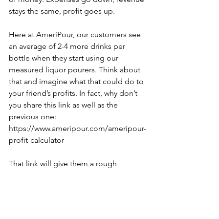
stays the same, profit goes up.
Here at AmeriPour, our customers see 
an average of 2-4 more drinks per 
bottle when they start using our 
measured liquor pourers. Think about 
that and imagine what that could do to 
your friend’s profits. In fact, why don’t 
you share this link as well as the 
previous one: 
https://www.ameripour.com/ameripour-
profit-calculator
That link will give them a rough 
estimate of what they could potentially 
save in a specific time period. The 
numbers can get INSANE! We’ve seen 
it happen. It all boils down to paying 