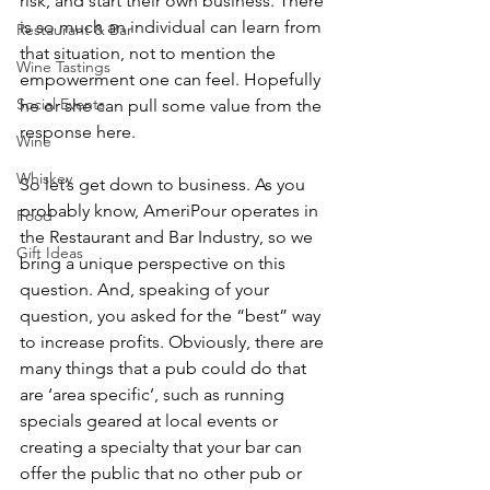
risk, and start their own business. There 
is so much an individual can learn from 
Restaurant & Bar
that situation, not to mention the 
Wine Tastings
empowerment one can feel. Hopefully 
Social Events
he or she can pull some value from the 
response here.
Wine
Whiskey
So let’s get down to business. As you 
probably know, AmeriPour operates in 
Food
the Restaurant and Bar Industry, so we 
Gift Ideas
bring a unique perspective on this 
question. And, speaking of your 
question, you asked for the “best” way 
to increase profits. Obviously, there are 
many things that a pub could do that 
are ‘area specific’, such as running 
specials geared at local events or 
creating a specialty that your bar can 
offer the public that no other pub or 