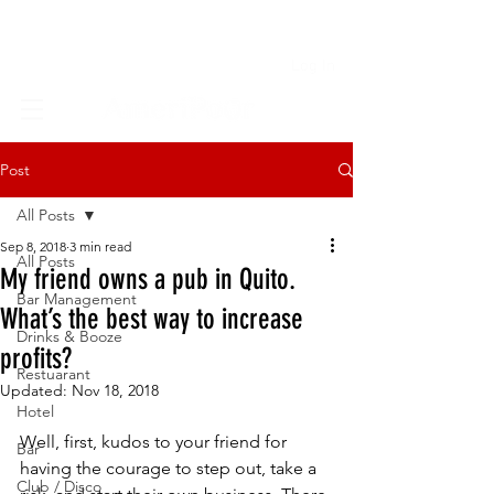
Log In
Post
All Posts
Sep 8, 2018
3 min read
All Posts
My friend owns a pub in Quito.
Bar Management
What’s the best way to increase
Drinks & Booze
profits?
Restuarant
Updated:
Nov 18, 2018
Hotel
Well, first, kudos to your friend for 
Bar
having the courage to step out, take a 
Club / Disco