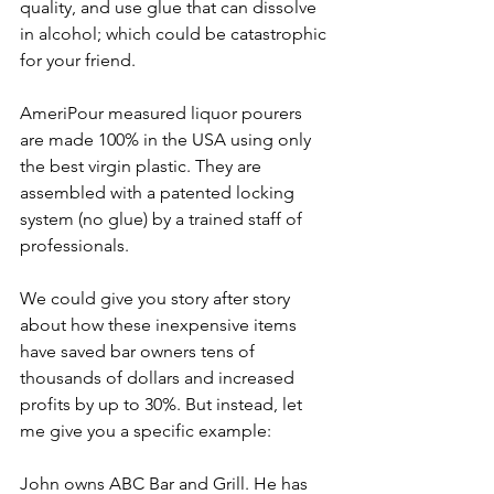
quality, and use glue that can dissolve 
in alcohol; which could be catastrophic 
for your friend. 
AmeriPour measured liquor pourers 
are made 100% in the USA using only 
the best virgin plastic. They are 
assembled with a patented locking 
system (no glue) by a trained staff of 
professionals.
We could give you story after story 
about how these inexpensive items 
have saved bar owners tens of 
thousands of dollars and increased 
profits by up to 30%. But instead, let 
me give you a specific example:
John owns ABC Bar and Grill. He has 