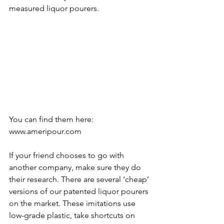
measured liquor pourers.  
You can find them here: 
www.ameripour.com
If your friend chooses to go with 
another company, make sure they do 
their research. There are several ‘cheap’ 
versions of our patented liquor pourers 
on the market. These imitations use 
low-grade plastic, take shortcuts on 