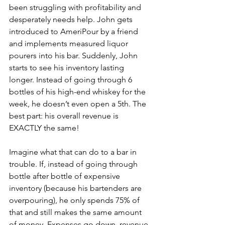
been struggling with profitability and 
desperately needs help. John gets 
introduced to AmeriPour by a friend 
and implements measured liquor 
pourers into his bar. Suddenly, John 
starts to see his inventory lasting 
longer. Instead of going through 6 
bottles of his high-end whiskey for the 
week, he doesn’t even open a 5th. The 
best part: his overall revenue is 
EXACTLY the same!
Imagine what that can do to a bar in 
trouble. If, instead of going through 
bottle after bottle of expensive 
inventory (because his bartenders are 
overpouring), he only spends 75% of 
that and still makes the same amount 
of money. Expenses go down, revenue 