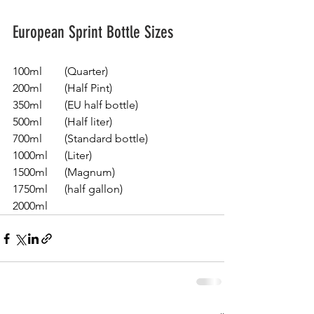
European Sprint Bottle Sizes
100ml        (Quarter)
200ml        (Half Pint)
350ml        (EU half bottle)
500ml        (Half liter) 
700ml        (Standard bottle)
1000ml      (Liter)
1500ml      (Magnum)
1750ml      (half gallon)
2000ml