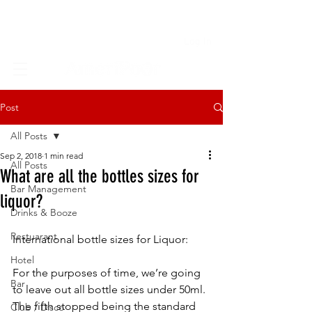
Log In
Post
All Posts
Sep 2, 2018
1 min read
All Posts
What are all the bottles sizes for
Bar Management
liquor?
Drinks & Booze
Restuarant
International bottle sizes for Liquor:
Hotel
For the purposes of time, we’re going 
Bar
to leave out all bottle sizes under 50ml. 
The fifth stopped being the standard 
Club / Disco