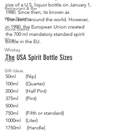
size of a U.S. liquor bottle on January 1, 
Restaurant & Bar
1980. Since then, its known as 
Wine Tastings
'Standard' around the world. However, 
in 1990, the European Union created 
Social Events
the 700 ml mandatory standard spirit 
Wine
bottle in the EU.
Whiskey
The USA Spirit Bottle Sizes 
Food
Gift Ideas
50ml        (Nip)
100ml      (Quarter)
200ml      (Half Pint)
375ml      (Pint)
500ml
750ml      (Fifth or standard) 
1000ml    (Liter)
1750ml     (Handle) 