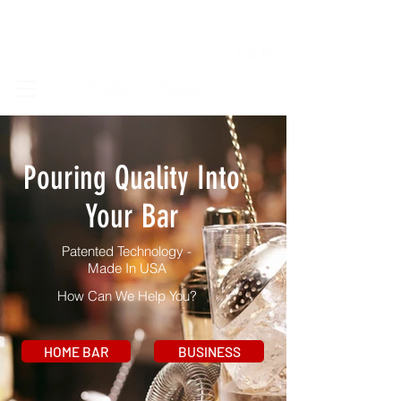
Log In
Pouring Quality Into
Your Bar
Patented Technology -
Made In USA
How Can We Help You?
HOME BAR
BUSINESS