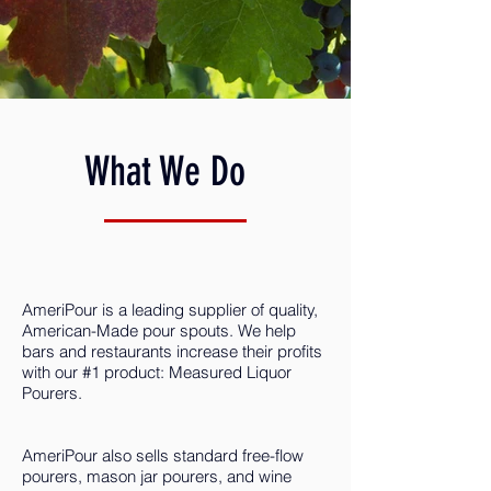
What We Do
AmeriPour is a leading supplier of quality,
American-Made pour spouts. We help
bars and restaurants increase their profits
with our #1 product: Measured Liquor
Pourers.
AmeriPour also sells standard free-flow
pourers, mason jar pourers, and wine