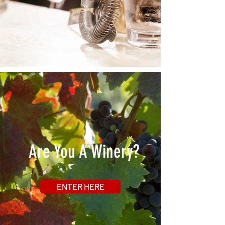
Are You A Winery?
ENTER HERE