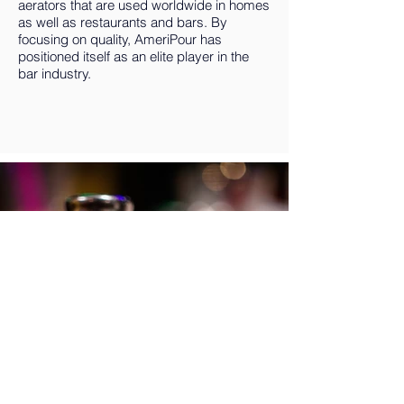
aerators that are used worldwide in homes
as well as restaurants and bars. By
focusing on quality, AmeriPour has
positioned itself as an elite player in the
bar industry.
Do You Like Tequila?
ENTER HERE