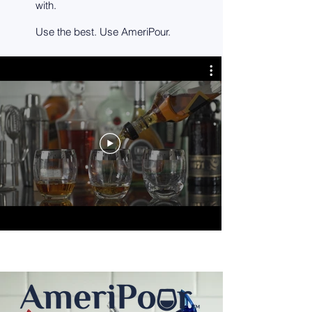
with.
Use the best. Use AmeriPour.