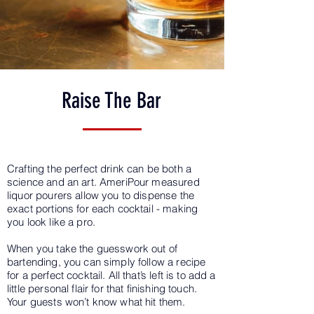
Raise The Bar
Crafting the perfect drink can be both a
science and an art. AmeriPour measured
liquor pourers allow you to dispense the
exact portions for each cocktail - making
you look like a pro.
When you take the guesswork out of
bartending, you can simply follow a recipe
for a perfect cocktail. All that’s left is to add a
little personal flair for that finishing touch.
Your guests won’t know what hit them.