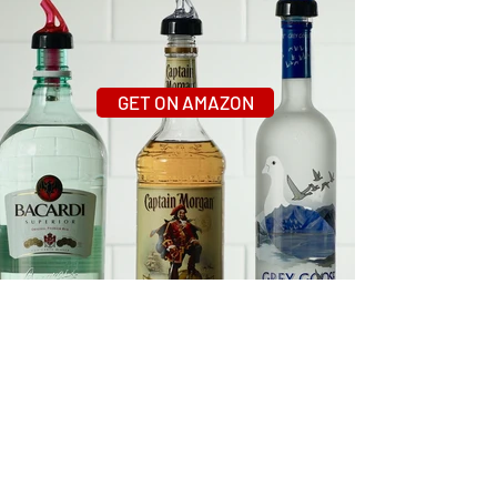
GET ON AMAZON
What People Are Saying
About AmeriPour