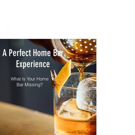
Log In
A Perfect Home Bar
Experience
What Is Your Home
Bar Missing?