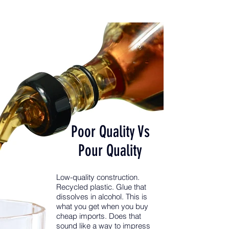
Poor Quality Vs
Pour Quality
Low-quality construction.
Recycled plastic. Glue that
dissolves in alcohol. This is
what you get when you buy
cheap imports. Does that
sound like a way to impress