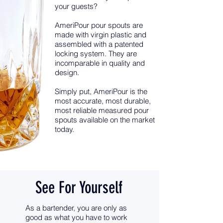
your guests?
AmeriPour pour spouts are
made with virgin plastic and
assembled with a patented
locking system. They are
incomparable in quality and
design.
Simply put, AmeriPour is the
most accurate, most durable,
most reliable measured pour
spouts available on the market
today.
See For Yourself
As a bartender, you are only as
good as what you have to work